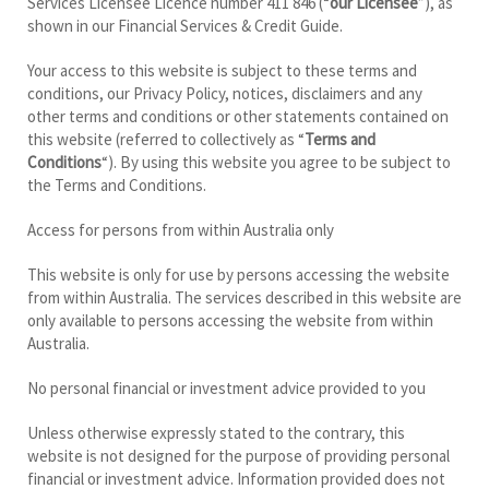
Services Licensee Licence number 411 846 (“
our Licensee
”), as
shown in our Financial Services & Credit Guide.
Your access to this website is subject to these terms and
conditions, our Privacy Policy, notices, disclaimers and any
other terms and conditions or other statements contained on
this website (referred to collectively as “
Terms and
Conditions
“). By using this website you agree to be subject to
the Terms and Conditions.
Access for persons from within Australia only
This website is only for use by persons accessing the website
from within Australia. The services described in this website are
only available to persons accessing the website from within
Australia.
No personal financial or investment advice provided to you
Unless otherwise expressly stated to the contrary, this
website is not designed for the purpose of providing personal
financial or investment advice. Information provided does not