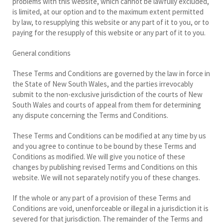
problems with this website, which cannot be lawfully excluded,
is limited, at our option and to the maximum extent permitted
by law, to resupplying this website or any part of it to you, or to
paying for the resupply of this website or any part of it to you.
General conditions
These Terms and Conditions are governed by the law in force in
the State of New South Wales, and the parties irrevocably
submit to the non-exclusive jurisdiction of the courts of New
South Wales and courts of appeal from them for determining
any dispute concerning the Terms and Conditions.
These Terms and Conditions can be modified at any time by us
and you agree to continue to be bound by these Terms and
Conditions as modified. We will give you notice of these
changes by publishing revised Terms and Conditions on this
website. We will not separately notify you of these changes.
If the whole or any part of a provision of these Terms and
Conditions are void, unenforceable or illegal in a jurisdiction it is
severed for that jurisdiction. The remainder of the Terms and