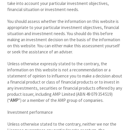
take into account your particular investment objectives,
financial situation or investment needs.
You should assess whether the information on this website is
appropriate to your particular investment objectives, financial
situation and investment needs. You should do this before
making an investment decision on the basis of the information
on this website. You can either make this assessment yourself
or seek the assistance of an adviser.
Unless otherwise expressly stated to the contrary, the
information on this website is not a recommendation or a
statement of opinion to influence you to make a decision about
a financial product or class of financial products or to invest in
any investments, securities or financial products offered by any
product issuer, including AMP Limited (ABN 49 079 354 519)
(“
AMP
”) or a member of the AMP group of companies.
Investment performance
Unless otherwise stated to the contrary, neither we nor the