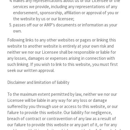
makes any representations about us or our Licensee or the
services we provide, including any representations of any
endorsement, sponsorship, affiliation or approval of you or
the website by us or our licensee;
passes off our or AMP’s documents or information as your
own.
Following links to any other websites or pages or linking this
website to another website is entirely at your own risk and
neither we nor our Licensee shall be responsible or liable for
any losses, damages or expenses arising in connection with
such linking. If you wish to link to this website, you must first
seek our written approval.
Disclaimer and limitation of liability
To the maximum extent permitted by law, neither we nor our
Licensee will be liable in any way for any loss or damage
suffered by you through use or access to this website, or our
failure to provide this website. Our liability for negligence,
breach of contract or contravention of any law as a result of
our failure to provide this website or any part of it, or for any