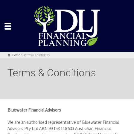
Home
Terms & Conditions
Terms & Conditions
Bluewater Financial Advisors
We are an authorised representative of Bluewater Financial
Advisors Pty Ltd ABN 99 153 118 533 Australian Financial