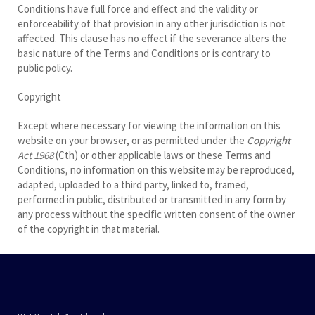
Conditions have full force and effect and the validity or
enforceability of that provision in any other jurisdiction is not
affected. This clause has no effect if the severance alters the
basic nature of the Terms and Conditions or is contrary to
public policy.
Copyright
Except where necessary for viewing the information on this
website on your browser, or as permitted under the
Copyright
Act 1968
(Cth) or other applicable laws or these Terms and
Conditions, no information on this website may be reproduced,
adapted, uploaded to a third party, linked to, framed,
performed in public, distributed or transmitted in any form by
any process without the specific written consent of the owner
of the copyright in that material.