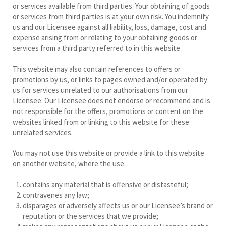
or services available from third parties. Your obtaining of goods
or services from third parties is at your own risk. You indemnify
us and our Licensee against all liability, loss, damage, cost and
expense arising from or relating to your obtaining goods or
services from a third party referred to in this website.
This website may also contain references to offers or
promotions by us, or links to pages owned and/or operated by
us for services unrelated to our authorisations from our
Licensee. Our Licensee does not endorse or recommend and is
not responsible for the offers, promotions or content on the
websites linked from or linking to this website for these
unrelated services.
You may not use this website or provide a link to this website
on another website, where the use:
contains any material that is offensive or distasteful;
contravenes any law;
disparages or adversely affects us or our Licensee’s brand or
reputation or the services that we provide;