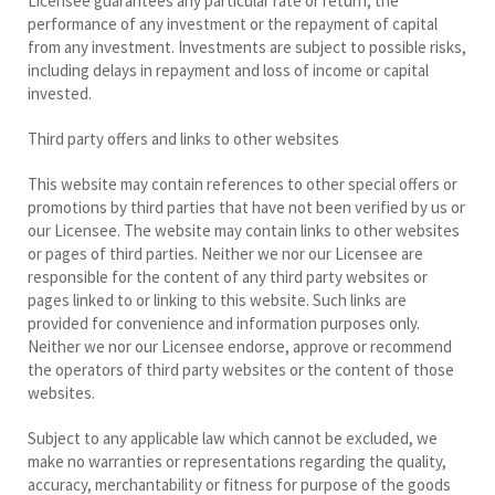
Licensee guarantees any particular rate or return, the
performance of any investment or the repayment of capital
from any investment. Investments are subject to possible risks,
including delays in repayment and loss of income or capital
invested.
Third party offers and links to other websites
This website may contain references to other special offers or
promotions by third parties that have not been verified by us or
our Licensee. The website may contain links to other websites
or pages of third parties. Neither we nor our Licensee are
responsible for the content of any third party websites or
pages linked to or linking to this website. Such links are
provided for convenience and information purposes only.
Neither we nor our Licensee endorse, approve or recommend
the operators of third party websites or the content of those
websites.
Subject to any applicable law which cannot be excluded, we
make no warranties or representations regarding the quality,
accuracy, merchantability or fitness for purpose of the goods